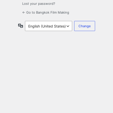
Lost your password?
← Go to Bangkok Film Making
Language