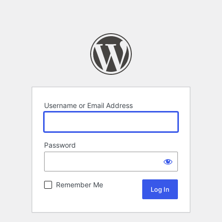
Username or Email Address
Password
Remember Me