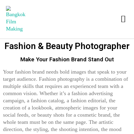
Fashion & Beauty Photographer
Make Your Fashion Brand Stand Out
Your fashion brand needs bold images that speak to your
target audience. Fashion photography is a combination of
multiple skills that requires an experienced team with a
common vision. Whether it’s a fashion advertising
campaign, a fashion catalog, a fashion editorial, the
creation of a lookbook, atmospheric images for your
social feeds, or beauty shots for a cosmetic brand, the
whole team must be on the same page. The artistic
direction, the styling, the shooting intention, the mood