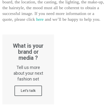
board, the location, the casting, the lighting, the make-up,
the hairstyle, the mood must all be coherent to obtain a
successful image. If you need more information or a
quote, please click
here
and we’ll be happy to help you.
What is your
brand or
media ?
Tell us more
about your next
fashion set
Let's talk