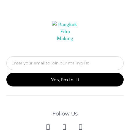
Yes, I'm In
Follow Us